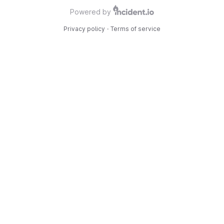
Powered by
Privacy policy
·
Terms of service