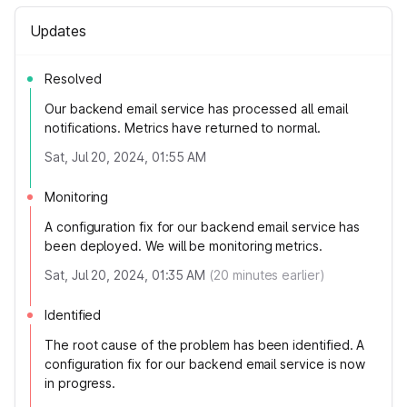
Updates
Resolved
Our backend email service has processed all email
notifications. Metrics have returned to normal.
Sat, Jul 20, 2024, 01:55 AM
Monitoring
A configuration fix for our backend email service has
been deployed. We will be monitoring metrics.
Sat, Jul 20, 2024, 01:35 AM
(
20
minutes earlier)
Identified
The root cause of the problem has been identified. A
configuration fix for our backend email service is now
in progress.