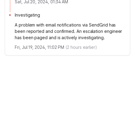
Sat, Jul 20, 2024, 01:34 AM
Investigating
A problem with email notifications via SendGrid has
been reported and confirmed. An escalation engineer
has been paged and is actively investigating.
Fri, Jul 19, 2024, 11:02 PM
(
2
hours earlier)