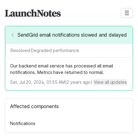
SendGrid email notifications slowed and delayed
Resolved
·
Degraded performance
Our backend email service has processed all email
notifications. Metrics have returned to normal.
Sat, Jul 20, 2024, 01:55 AM
(
2
years ago)
·
View all updates
Affected components
Notifications